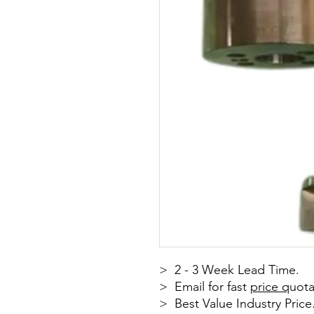
> 2 - 3 Week Lead Time.
> Email for fast
price q
uota
> Best Value Industry Price