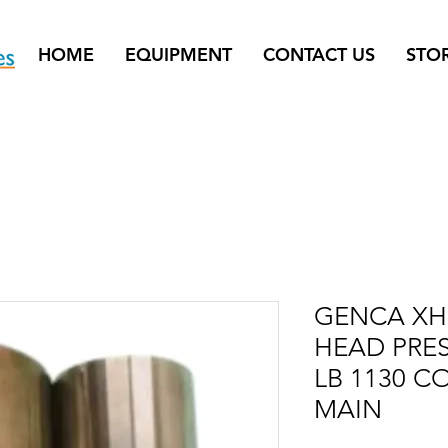
HOME
EQUIPMENT
CONTACT US
STO
GENCA XHE
HEAD PRE
LB 1130 C
MAIN