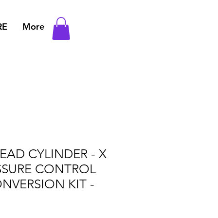
RE
More
AD CYLINDER - X
SSURE CONTROL
ONVERSION KIT -