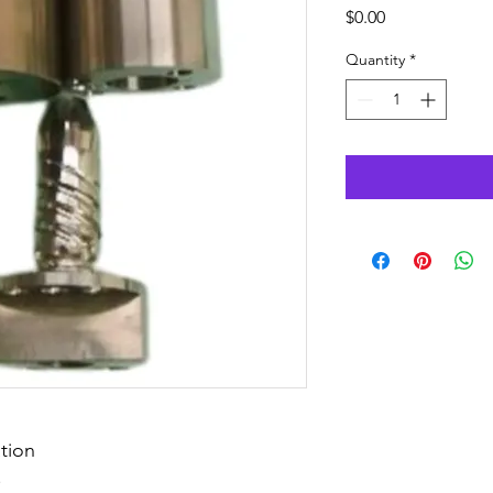
Price
$0.00
Quantity
*
tion
.