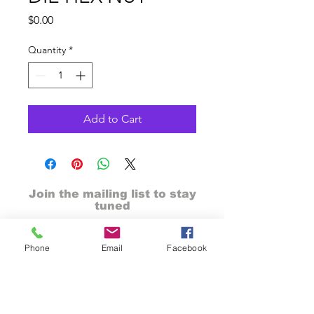
Price
$0.00
Quantity
*
Add to Cart
Join the mailing list to stay
tuned
Phone
Email
Facebook
send