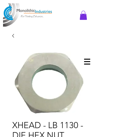
XHEAD - LB 1130 -
DIE HEX NUT