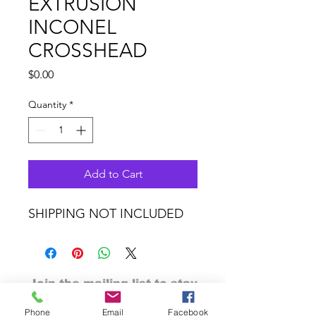
EXTRUSION
INCONEL
CROSSHEAD
Price
$0.00
Quantity
*
Add to Cart
SHIPPING NOT INCLUDED
Join the mailing list to stay
tuned
Phone
Email
Facebook