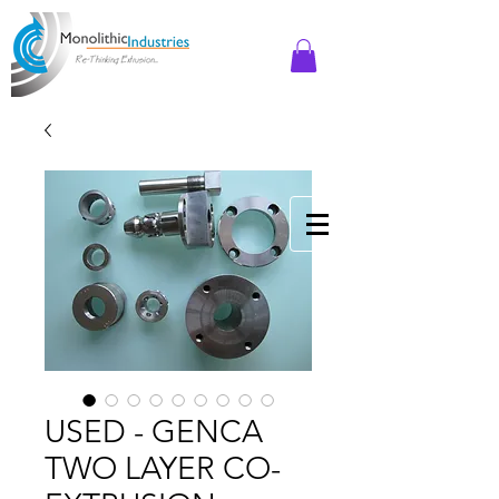
USED - GENCA
TWO LAYER CO-