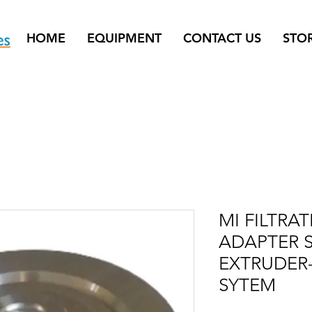
HOME
EQUIPMENT
CONTACT US
STO
MI FILTRA
ADAPTER S
EXTRUDER-
SYTEM