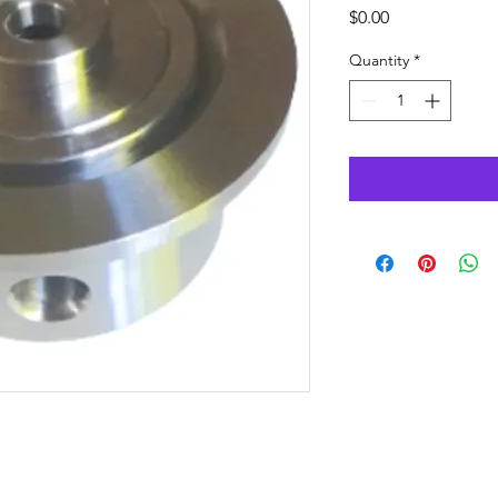
Price
$0.00
Quantity
*