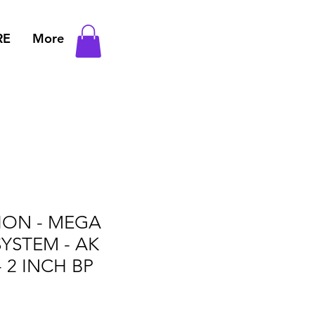
RE
More
TION - MEGA
YSTEM - AK
 2 INCH BP