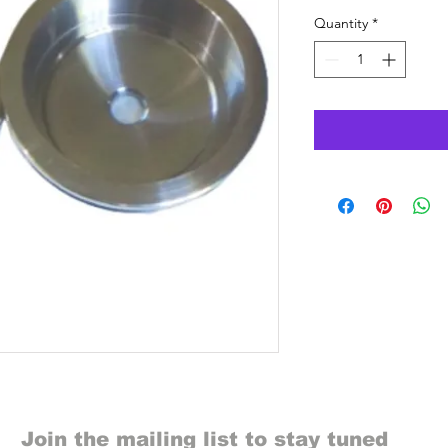
Quantity
*
Join the mailing list to stay tuned