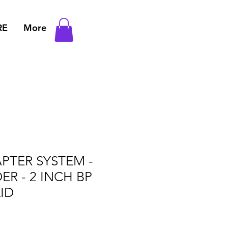
RE
More
PTER SYSTEM -
ER - 2 INCH BP
ID