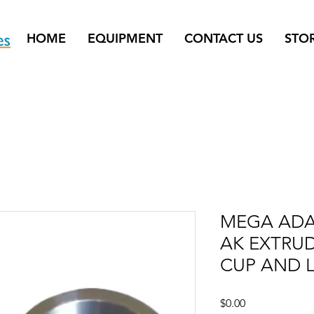
HOME
EQUIPMENT
CONTACT US
STO
MEGA ADA
AK EXTRUD
CUP AND L
Price
$0.00