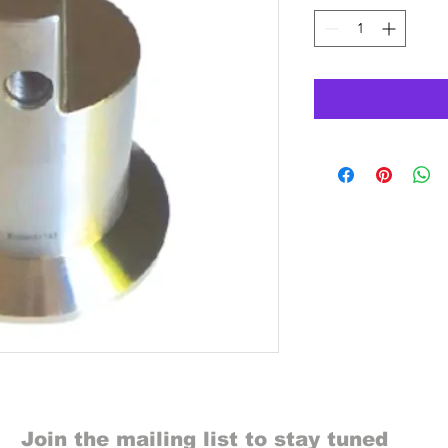
Join the mailing list to stay tuned