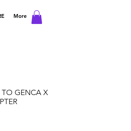
RE
More
L TO GENCA X
PTER