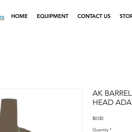
HOME
EQUIPMENT
CONTACT US
STO
AK BARRE
HEAD ADA
Price
$0.00
Quantity
*